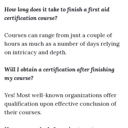
How long does it take to finish a first aid
certification course?
Courses can range from just a couple of
hours as much as a number of days relying
on intricacy and depth.
Will I obtain a certification after finishing
my course?
Yes! Most well-known organizations offer
qualification upon effective conclusion of
their courses.