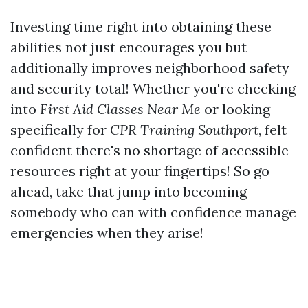
Investing time right into obtaining these
abilities not just encourages you but
additionally improves neighborhood safety
and security total! Whether you're checking
into
First Aid Classes Near Me
or looking
specifically for
CPR Training Southport
, felt
confident there's no shortage of accessible
resources right at your fingertips! So go
ahead, take that jump into becoming
somebody who can with confidence manage
emergencies when they arise!