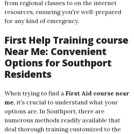
from regional classes to on the internet
resources, ensuring you're well-prepared
for any kind of emergency.
First Help Training course
Near Me: Convenient
Options for Southport
Residents
When trying to find a
First Aid course near
me
, it's crucial to understand what your
options are. In Southport, there are
numerous methods readily available that
deal thorough training customized to the