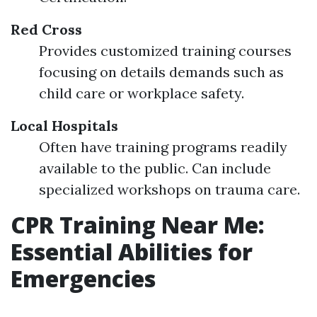
Red Cross
Provides customized training courses
focusing on details demands such as
child care or workplace safety.
Local Hospitals
Often have training programs readily
available to the public. Can include
specialized workshops on trauma care.
CPR Training Near Me:
Essential Abilities for
Emergencies