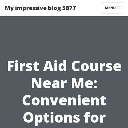
My impressive blog 5877
MENU
First Aid Course
Near Me:
Convenient
Options for