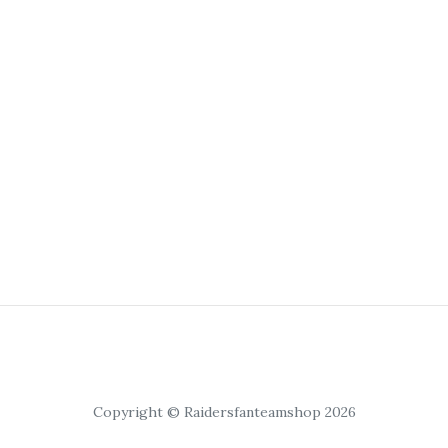
Copyright © Raidersfanteamshop 2026