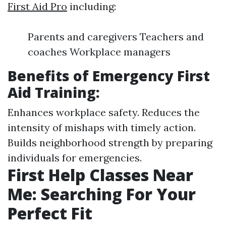
First Aid Pro
including:
Parents and caregivers Teachers and
coaches Workplace managers
Benefits of Emergency First
Aid Training:
Enhances workplace safety. Reduces the
intensity of mishaps with timely action.
Builds neighborhood strength by preparing
individuals for emergencies.
First Help Classes Near
Me: Searching For Your
Perfect Fit