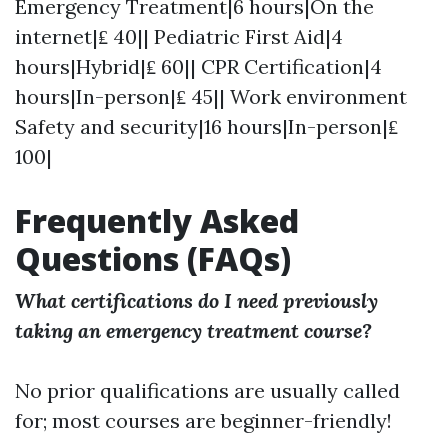
Emergency Treatment|6 hours|On the
internet|₤ 40|| Pediatric First Aid|4
hours|Hybrid|₤ 60|| CPR Certification|4
hours|In-person|₤ 45|| Work environment
Safety and security|16 hours|In-person|₤
100|
Frequently Asked
Questions (FAQs)
What certifications do I need previously
taking an emergency treatment course?
No prior qualifications are usually called
for; most courses are beginner-friendly!