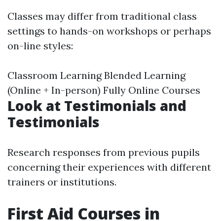
Classes may differ from traditional class
settings to hands-on workshops or perhaps
on-line styles:
Classroom Learning Blended Learning
(Online + In-person) Fully Online Courses
Look at Testimonials and
Testimonials
Research responses from previous pupils
concerning their experiences with different
trainers or institutions.
First Aid Courses in