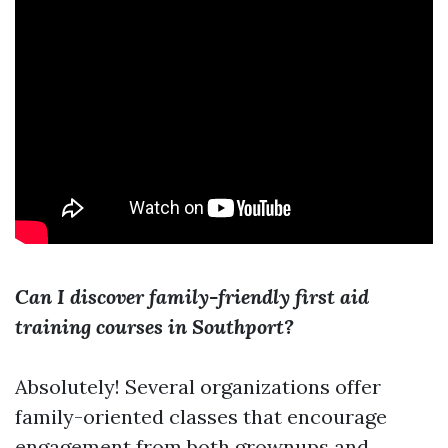
Can I discover family-friendly first aid
training courses in Southport?
Absolutely! Several organizations offer
family-oriented classes that encourage
engagement from both grownups and