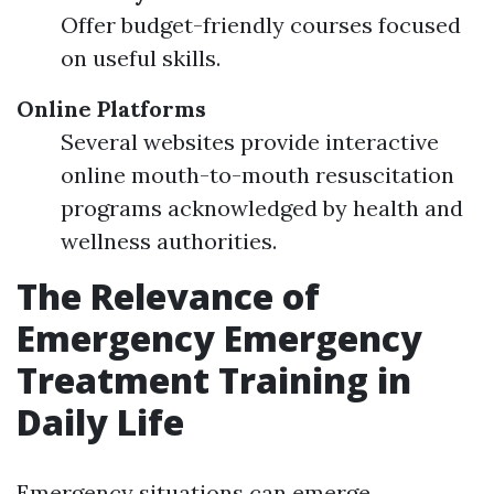
Offer budget-friendly courses focused
on useful skills.
Online Platforms
Several websites provide interactive
online mouth-to-mouth resuscitation
programs acknowledged by health and
wellness authorities.
The Relevance of
Emergency Emergency
Treatment Training in
Daily Life
Emergency situations can emerge