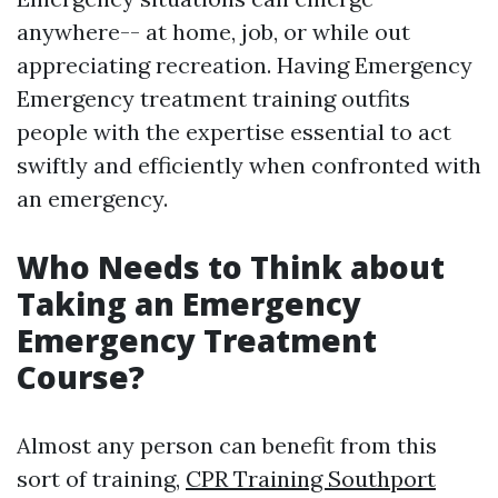
anywhere-- at home, job, or while out
appreciating recreation. Having Emergency
Emergency treatment training outfits
people with the expertise essential to act
swiftly and efficiently when confronted with
an emergency.
Who Needs to Think about
Taking an Emergency
Emergency Treatment
Course?
Almost any person can benefit from this
sort of training,
CPR Training Southport