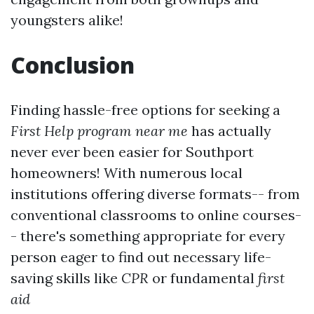
youngsters alike!
Conclusion
Finding hassle-free options for seeking a
First Help program near me
has actually
never ever been easier for Southport
homeowners! With numerous local
institutions offering diverse formats-- from
conventional classrooms to online courses-
- there's something appropriate for every
person eager to find out necessary life-
saving skills like
CPR
or fundamental
first
aid