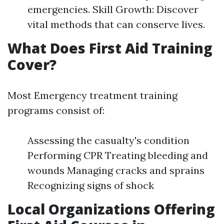
emergencies. Skill Growth: Discover
vital methods that can conserve lives.
What Does First Aid Training
Cover?
Most Emergency treatment training
programs consist of:
Assessing the casualty's condition
Performing CPR Treating bleeding and
wounds Managing cracks and sprains
Recognizing signs of shock
Local Organizations Offering