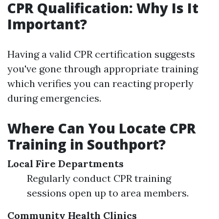
CPR Qualification: Why Is It
Important?
Having a valid CPR certification suggests
you've gone through appropriate training
which verifies you can reacting properly
during emergencies.
Where Can You Locate CPR
Training in Southport?
Local Fire Departments
Regularly conduct CPR training
sessions open up to area members.
Community Health Clinics