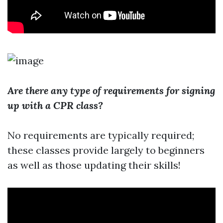
Are there any type of requirements for signing
up with a CPR class?
No requirements are typically required;
these classes provide largely to beginners
as well as those updating their skills!