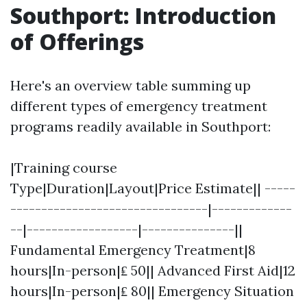
Southport: Introduction
of Offerings
Here's an overview table summing up
different types of emergency treatment
programs readily available in Southport:
|Training course
Type|Duration|Layout|Price Estimate|| -----
--------------------------------|-------------
--|------------------|---------------||
Fundamental Emergency Treatment|8
hours|In-person|₤ 50|| Advanced First Aid|12
hours|In-person|₤ 80|| Emergency Situation