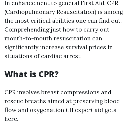
In enhancement to general First Aid, CPR
(Cardiopulmonary Resuscitation) is among
the most critical abilities one can find out.
Comprehending just how to carry out
mouth-to-mouth resuscitation can
significantly increase survival prices in
situations of cardiac arrest.
What is CPR?
CPR involves breast compressions and
rescue breaths aimed at preserving blood
flow and oxygenation till expert aid gets
here.