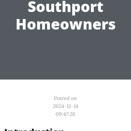
Southport
Homeowners
Posted on
2024-12-14
09:47:28