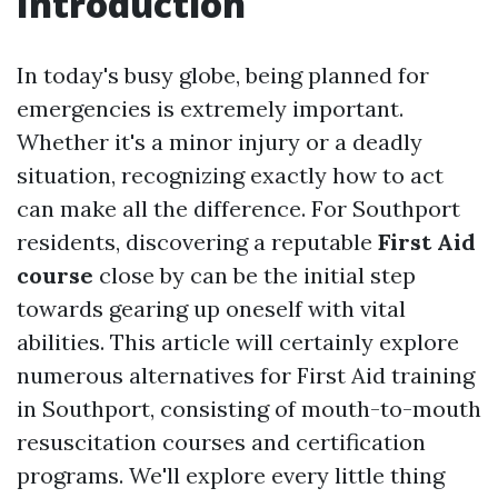
Introduction
In today's busy globe, being planned for
emergencies is extremely important.
Whether it's a minor injury or a deadly
situation, recognizing exactly how to act
can make all the difference. For Southport
residents, discovering a reputable
First Aid
course
close by can be the initial step
towards gearing up oneself with vital
abilities. This article will certainly explore
numerous alternatives for First Aid training
in Southport, consisting of mouth-to-mouth
resuscitation courses and certification
programs. We'll explore every little thing