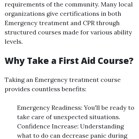
requirements of the community. Many local
organizations give certifications in both
Emergency treatment and CPR through
structured courses made for various ability
levels.
Why Take a First Aid Course?
Taking an Emergency treatment course
provides countless benefits:
Emergency Readiness: You'll be ready to
take care of unexpected situations.
Confidence Increase: Understanding
what to do can decrease panic during