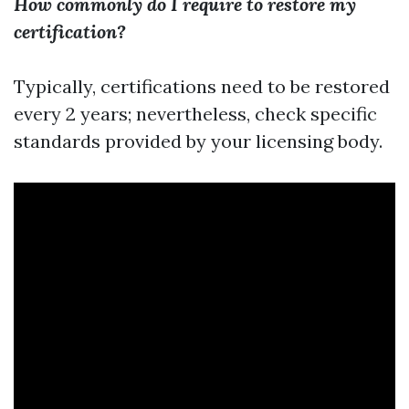
How commonly do I require to restore my
certification?
Typically, certifications need to be restored
every 2 years; nevertheless, check specific
standards provided by your licensing body.