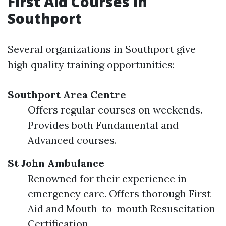
First Aid Courses in
Southport
Several organizations in Southport give
high quality training opportunities:
Southport Area Centre
Offers regular courses on weekends.
Provides both Fundamental and
Advanced courses.
St John Ambulance
Renowned for their experience in
emergency care. Offers thorough First
Aid and Mouth-to-mouth Resuscitation
Certification.