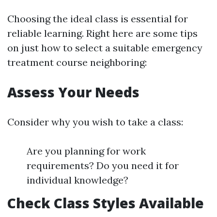
Choosing the ideal class is essential for
reliable learning. Right here are some tips
on just how to select a suitable emergency
treatment course neighboring:
Assess Your Needs
Consider why you wish to take a class:
Are you planning for work
requirements? Do you need it for
individual knowledge?
Check Class Styles Available